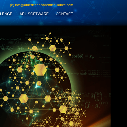
(e) info@americanacademicalliance.com
LLENGE
APL SOFTWARE
CONTACT