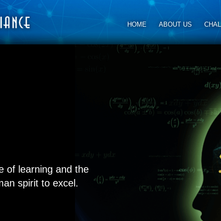
HOME
ABOUT US
CHA
e of learning and the
an spirit to excel.