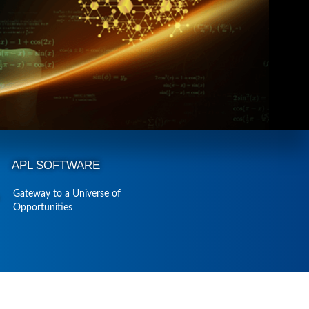
APL SOFTWARE
Gateway to a Universe of
Opportunities