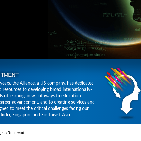
ITMENT
 years, the Alliance, a US company, has dedicated
d resources to developing broad internationally-
s of learning, new pathways to education
career advancement, and to creating services and
gned to meet the critical challenges facing our
, India, Singapore and Southeast Asia.
ghts Reserved.