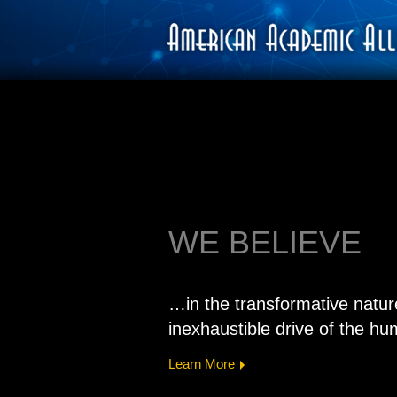
WE BELIEVE
…in the transformative natur
inexhaustible drive of the hum
Learn More