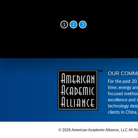
1
2
3
OUR COMM
For the past 20
time, energy an
focused method
excellence and 
technology desi
clients in China
© 2026 American Academic Alliance, LLC All Ri